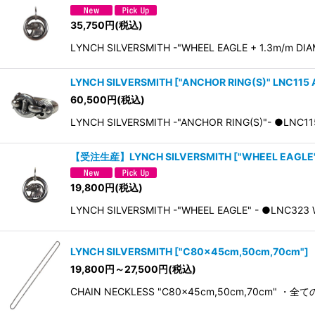
35,750
円
(税込)
LYNCH SILVERSMITH -"WHEEL EAGLE + 1.3m/m DIAMO
LYNCH SILVERSMITH
[
"ANCHOR RING(S)" LNC115 
60,500
円
(税込)
LYNCH SILVERSMITH -"ANCHOR RING(S)"- ●L
【受注生産】LYNCH SILVERSMITH
[
"WHEEL EAGLE"
19,800
円
(税込)
LYNCH SILVERSMITH -"WHEEL EAGLE" - ●LNC323 Wh
LYNCH SILVERSMITH
[
"C80×45cm,50cm,70cm"
]
19,800
円
～27,500
円
(税込)
CHAIN NECKLESS "C80×45cm,50cm,70cm"