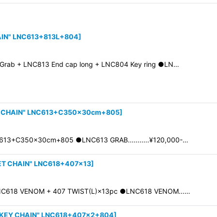
AIN" LNC613+813L+804
]
rab + LNC813 End cap long + LNC804 Key ring ●LN…
 CHAIN" LNC613+C350×30cm+805
]
13+C350×30cm+805 ●LNC613 GRAB...........¥120,000-…
T CHAIN" LNC618+407×13
]
NC618 VENOM + 407 TWIST(L)×13pc ●LNC618 VENOM...…
KEY CHAIN" LNC618+407×2+804
]