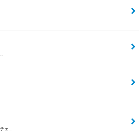
な…
レスチェ…