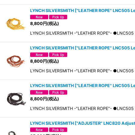
LYNCH SILVERSMITH
[
"LEATHER ROPE" LNC505 Le
8,800
円
(税込)
LYNCH SILVERSMITH -"LEATHER ROPE"- ●LNC5
LYNCH SILVERSMITH
[
"LEATHER ROPE" LNC505 L
8,800
円
(税込)
LYNCH SILVERSMITH -"LEATHER ROPE"- ●LNC5
LYNCH SILVERSMITH
[
"LEATHER ROPE" LNC505 L
8,800
円
(税込)
LYNCH SILVERSMITH -"LEATHER ROPE"- ●LNC5
LYNCH SILVERSMITH
[
"ADJUSTER" LNC820 Adjust