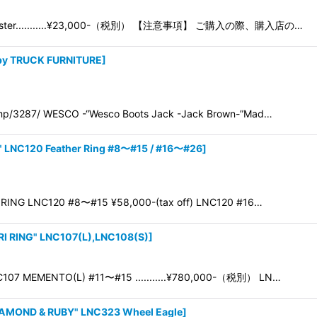
Adjuster...........¥23,000-（税別） 【注意事項】 ご購入の際、購入店の…
 by TRUCK FURNITURE
]
p/3287/ WESCO -“Wesco Boots Jack -Jack Brown-”Mad…
 LNC120 Feather Ring #8〜#15 / #16〜#26
]
RING LNC120 #8〜#15 ¥58,000-(tax off) LNC120 #16…
 RING" LNC107(L),LNC108(S)
]
107 MEMENTO(L) #11〜#15 ...........¥780,000-（税別） LN…
AMOND & RUBY" LNC323 Wheel Eagle
]