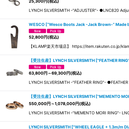
25,300
円
(税込)
LYNCH SILVERSMITH -"ADJUSTER"- ●LNC820 
WESCO
[
“Wesco Boots Jack -Jack Brown-” Made
52,800
円
(税込)
【KLAMP楽天市場店】 https://item.rakuten.co.jp/klam
【受注生産】LYNCH SILVERSMITH
[
"FEATHER RING"
63,800
円
～69,300
円
(税込)
LYNCH SILVERSMITH -"FEATHER RING"- ●FEATHER 
【受注生産】LYNCH SILVERSMITH
[
"MEMENTO MORI
550,000
円
～1,078,000
円
(税込)
LYNCH SILVERSMITH -"MEMENTO MORI RING"- LNC
LYNCH SILVERSMITH
[
"WHEEL EAGLE + 1.3m/m DI