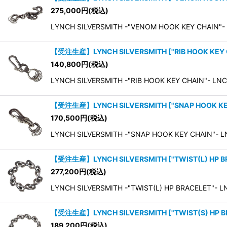
275,000
円
(税込)
LYNCH SILVERSMITH -"VENOM HOOK KEY CHAIN"-
【受注生産】LYNCH SILVERSMITH
[
"RIB HOOK KEY
140,800
円
(税込)
LYNCH SILVERSMITH -"RIB HOOK KEY CHAIN"- LNC
【受注生産】LYNCH SILVERSMITH
[
"SNAP HOOK K
170,500
円
(税込)
LYNCH SILVERSMITH -"SNAP HOOK KEY CHAIN"- L
【受注生産】LYNCH SILVERSMITH
[
"TWIST(L) HP 
277,200
円
(税込)
LYNCH SILVERSMITH -"TWIST(L) HP BRACELET"- LN
【受注生産】LYNCH SILVERSMITH
[
"TWIST(S) HP 
189,200
円
(税込)