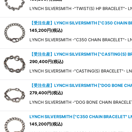
LYNCH SILVERSMITH -"TWIST(S) HP BRACELET"- LN
【受注生産】LYNCH SILVERSMITH
[
"C350 CHAIN 
145,200
円
(税込)
LYNCH SILVERSMITH -"C350 CHAIN BRACELET"- L
【受注生産】LYNCH SILVERSMITH
[
"CASTING(S) 
290,400
円
(税込)
LYNCH SILVERSMITH -"CASTING(S) BRACELET"- LNC4
【受注生産】LYNCH SILVERSMITH
[
"DOG BONE CH
279,400
円
(税込)
LYNCH SILVERSMITH -"DOG BONE CHAIN BRACELE
LYNCH SILVERSMITH
[
"C350 CHAIN BRACELET" 
145,200
円
(税込)