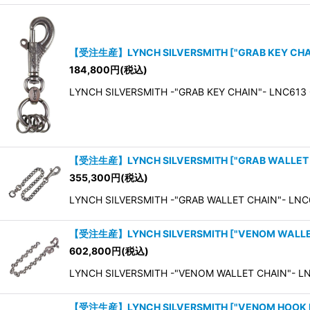
【受注生産】LYNCH SILVERSMITH
[
"GRAB KEY CH
184,800
円
(税込)
LYNCH SILVERSMITH -"GRAB KEY CHAIN"- LNC613 G
【受注生産】LYNCH SILVERSMITH
[
"GRAB WALLET
355,300
円
(税込)
LYNCH SILVERSMITH -"GRAB WALLET CHAIN"- LNC6
【受注生産】LYNCH SILVERSMITH
[
"VENOM WALLE
602,800
円
(税込)
LYNCH SILVERSMITH -"VENOM WALLET CHAIN"- L
【受注生産】LYNCH SILVERSMITH
[
"VENOM HOOK 