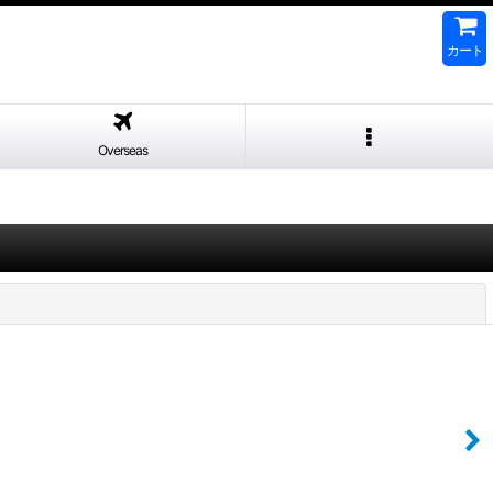
カート
Overseas
閉じる