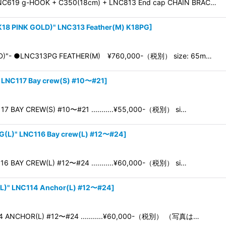
NC619 g-HOOK + C350(18cm) + LNC813 End cap CHAIN BRAC…
18 PINK GOLD)" LNC313 Feather(M) K18PG
]
OLD)"- ●LNC313PG FEATHER(M) ¥760,000-（税別） size: 65m…
 LNC117 Bay crew(S) #10〜#21
]
7 BAY CREW(S) #10〜#21 ...........¥55,000-（税別） si…
G(L)" LNC116 Bay crew(L) #12〜#24
]
6 BAY CREW(L) #12〜#24 ...........¥60,000-（税別） si…
L)" LNC114 Anchor(L) #12〜#24
]
4 ANCHOR(L) #12〜#24 ...........¥60,000-（税別） （写真は…