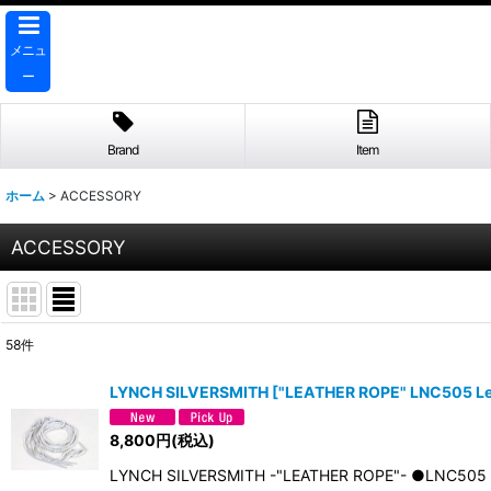
メニュ
ー
Brand
Item
ホーム
>
ACCESSORY
ACCESSORY
58
件
表示数
:
LYNCH SILVERSMITH
[
"LEATHER ROPE" LNC505 Le
並び順
:
8,800
円
(税込)
LYNCH SILVERSMITH -"LEATHER ROPE"- ●LNC5