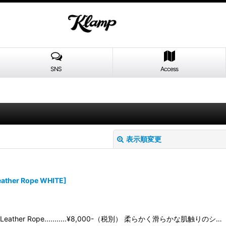
SNS
Access
表示順変更
ather Rope WHITE
]
05 Leather Rope...........¥8,000-（税別） 柔らかく滑らかな肌触りのシ…
絞り込む