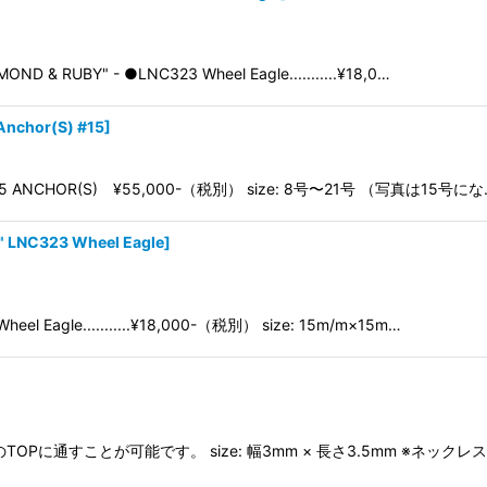
ND & RUBY" - ●LNC323 Wheel Eagle...........¥18,0…
Anchor(S) #15
]
NC115 ANCHOR(S) ¥55,000-（税別） size: 8号〜21号 （写真は15号に
 LNC323 Wheel Eagle
]
eel Eagle...........¥18,000-（税別） size: 15m/m×15m…
 ・全てのTOPに通すことが可能です。 size: 幅3mm × 長さ3.5mm ※ネック