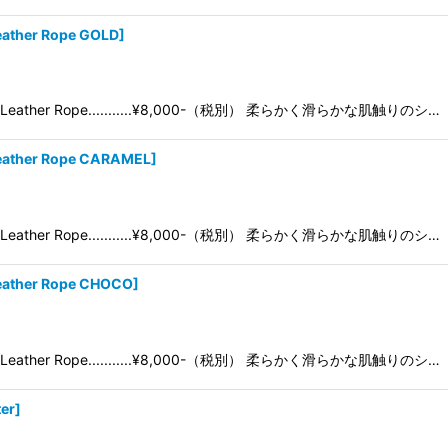
ather Rope GOLD
]
05 Leather Rope...........¥8,000-（税別） 柔らかく滑らかな肌触りのシ…
eather Rope CARAMEL
]
05 Leather Rope...........¥8,000-（税別） 柔らかく滑らかな肌触りのシ…
eather Rope CHOCO
]
05 Leather Rope...........¥8,000-（税別） 柔らかく滑らかな肌触りのシ…
er
]