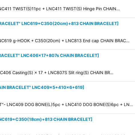
C411 TWIST(S)11pc + LNC411 TWIST(S) Hinge Pin CHAIN…
BRACELET" LNC619+C350(20cm)+813 CHAIN BRACELET
]
NC619 g-HOOK + C350(20cm) + LNC813 End cap CHAIN BRAC…
BRACELET" LNC406×17+807s CHAIN BRACELET
]
06 Casting(S) × 17 + LNC807S Slit ring(S) CHAIN BR…
AIN BRACELET" LNC409×5+410×6+619
]
T"- LNC409 DOG BONE(L)5pc + LNC410 DOG BONE(S)6pc + LN…
LNC619+C350(18cm)+813 CHAIN BRACELET
]