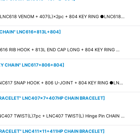
 LNC618 VENOM + 407(L)×2pc + 804 KEY RING ●LNC618…
 CHAIN" LNC616+813L+804
]
616 RIB HOOK + 813L END CAP LONG + 804 KEY RING …
EY CHAIN" LNC617+806+804
]
NC617 SNAP HOOK + 806 U-JOINT + 804 KEY RING ●LN…
BRACELET" LNC407×7+407HP CHAIN BRACELET
]
C407 TWIST(L)7pc + LNC407 TWIST(L) Hinge Pin CHAIN …
BRACELET" LNC411×11+411HP CHAIN BRACELET
]