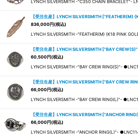
LYNCH SILVERSMITH -"C350 CHAIN BRACELET"- L
【受注生産】LYNCH SILVERSMITH
[
"FEATHER(M) (K
836,000
円
(税込)
LYNCH SILVERSMITH -"FEATHER(M) (K18 PINK G
【受注生産】LYNCH SILVERSMITH
[
"BAY CREW(S)"
60,500
円
(税込)
LYNCH SILVERSMITH -"BAY CREW RING(S)"- ●LNC11
【受注生産】LYNCH SILVERSMITH
[
"BAY CREW RIN
66,000
円
(税込)
LYNCH SILVERSMITH -"BAY CREW RING(L)"- ●LNC11
【受注生産】LYNCH SILVERSMITH
[
"ANCHOR RING(
66,000
円
(税込)
LYNCH SILVERSMITH -"ANCHOR RING(L)"- ●LNC11