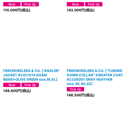
110,000
円
(税込)
143,000
円
(税込)
FREEWHEELERS & CO.
[
"ANGLER"
FREEWHEELERS & CO.
[
"TURNED
JACKET #2421014 KHAKI
DOWN COLLAR" SWEATER COAT
BEIGE×OLIVE GREEN size.M,XL
]
#2336001 GRAY HEATHER
size.38,40,42
]
149,600
円
(税込)
148,500
円
(税込)