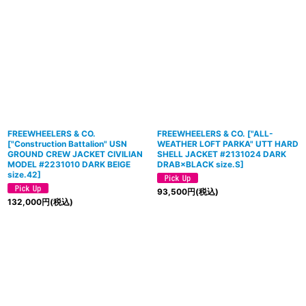
FREEWHEELERS & CO.
FREEWHEELERS & CO.
[
"ALL-
["Construction Battalion" USN
WEATHER LOFT PARKA" UTT HARD
GROUND CREW JACKET CIVILIAN
SHELL JACKET #2131024 DARK
MODEL #2231010 DARK BEIGE
DRAB×BLACK size.S
]
size.42]
93,500
円
(税込)
132,000
円
(税込)