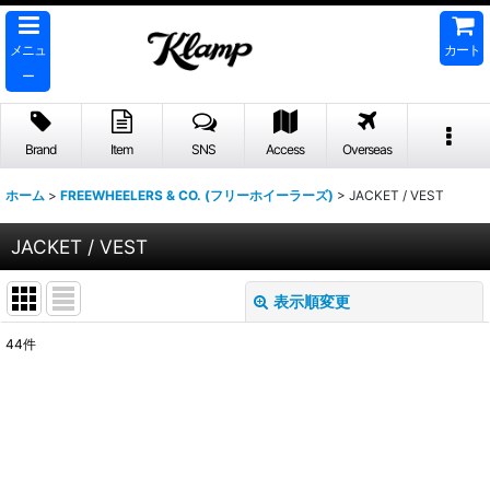
メニュ
カート
ー
Brand
Item
SNS
Access
Overseas
ホーム
>
FREEWHEELERS & CO. (フリーホイーラーズ)
>
JACKET / VEST
JACKET / VEST
表示順変更
閉じる
44
件
表示数
:
並び順
:
絞り込む