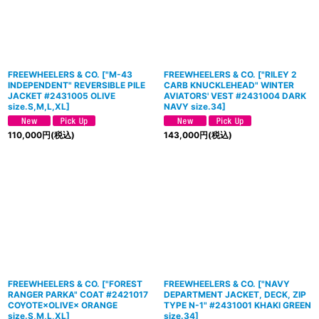
FREEWHEELERS & CO.
[
"M-43
FREEWHEELERS & CO.
[
"RILEY 2
INDEPENDENT" REVERSIBLE PILE
CARB KNUCKLEHEAD" WINTER
JACKET #2431005 OLIVE
AVIATORS' VEST #2431004 DARK
size.S,M,L,XL
]
NAVY size.34
]
110,000
円
(税込)
143,000
円
(税込)
FREEWHEELERS & CO.
[
"FOREST
FREEWHEELERS & CO.
[
"NAVY
RANGER PARKA" COAT #2421017
DEPARTMENT JACKET, DECK, ZIP
COYOTE×OLIVE× ORANGE
TYPE N-1" #2431001 KHAKI GREEN
size.S,M,L,XL
]
size.34
]