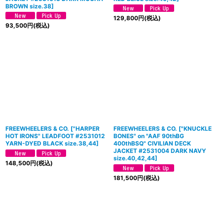
BROWN size.38
]
129,800
円
(税込)
93,500
円
(税込)
FREEWHEELERS & CO.
[
"HARPER
FREEWHEELERS & CO. ["KNUCKLE
HOT IRONS" LEADFOOT #2531012
BONES" on "AAF 90thBG
YARN-DYED BLACK size.38,44
]
400thBSQ" CIVILIAN DECK
JACKET #2531004 DARK NAVY
size.40,42,44]
148,500
円
(税込)
181,500
円
(税込)