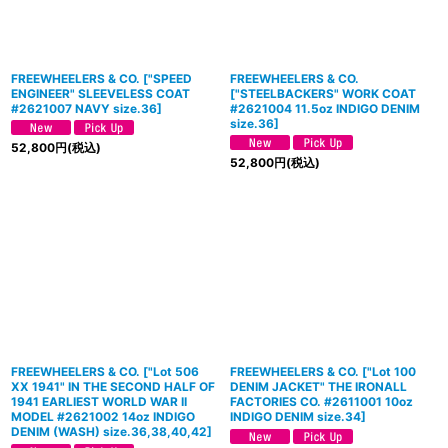
FREEWHEELERS & CO.
[
"SPEED
FREEWHEELERS & CO.
ENGINEER" SLEEVELESS COAT
[
"STEELBACKERS" WORK COAT
#2621007 NAVY size.36
]
#2621004 11.5oz INDIGO DENIM
size.36
]
52,800
円
(税込)
52,800
円
(税込)
FREEWHEELERS & CO. ["Lot 506
FREEWHEELERS & CO. ["Lot 100
XX 1941" IN THE SECOND HALF OF
DENIM JACKET" THE IRONALL
1941 EARLIEST WORLD WAR II
FACTORIES CO. #2611001 10oz
MODEL #2621002 14oz INDIGO
INDIGO DENIM size.34]
DENIM (WASH) size.36,38,40,42]