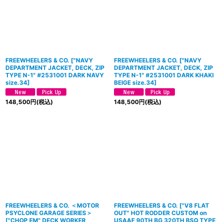
FREEWHEELERS & CO.
[
"NAVY
FREEWHEELERS & CO.
[
"NAVY
DEPARTMENT JACKET, DECK, ZIP
DEPARTMENT JACKET, DECK, ZIP
TYPE N-1" #2531001 DARK NAVY
TYPE N-1" #2531001 DARK KHAKI
size.34
]
BEIGE size.34
]
148,500
円
(税込)
148,500
円
(税込)
FREEWHEELERS & CO. ＜MOTOR
FREEWHEELERS & CO. ["V8 FLAT
PSYCLONE GARAGE SERIES＞
OUT" HOT RODDER CUSTOM on
[
"CHOP EM" DECK WORKER
USAAF 90TH BG 320TH BSQ TYPE