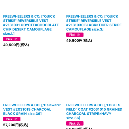
FREEWHEELERS & CO.
[
"QUICK
FREEWHEELERS & CO.
[
"QUICK
STRIKE" REVERSIBLE VEST
STRIKE" REVERSIBLE VEST
#2131031 COYOTE×CHOCOLATE
#2131030 BLACK×TIGER STRIPE
CHIP DESERT CAMOUFLAGE
CAMOUFLAGE size.S
]
size.L
]
49,500
円
(税込)
49,500
円
(税込)
FREEWHEELERS & CO.
[
"Delaware"
FREEWHEELERS & CO.
[
"EBBETS
VEST #2031019 CHARCOAL
FIELD" COAT #2031015 GRAINED
BLACK GRAIN size.36
]
CHARCOAL STRIPE×NAVY
size.36
]
57,200
円
(税込)