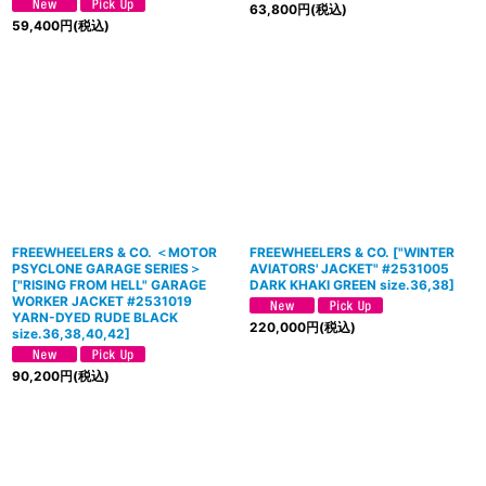
63,800
円
(税込)
59,400
円
(税込)
FREEWHEELERS & CO. ＜MOTOR
FREEWHEELERS & CO.
[
"WINTER
PSYCLONE GARAGE SERIES＞
AVIATORS' JACKET" #2531005
[
"RISING FROM HELL" GARAGE
DARK KHAKI GREEN size.36,38
]
WORKER JACKET #2531019
YARN-DYED RUDE BLACK
220,000
円
(税込)
size.36,38,40,42
]
90,200
円
(税込)