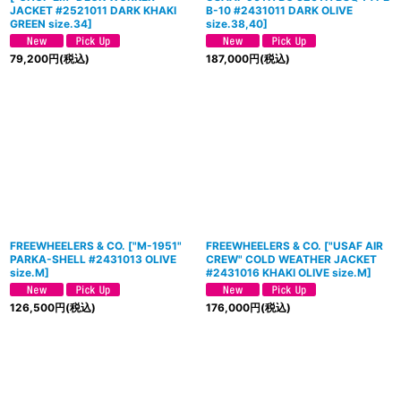
JACKET #2521011 DARK KHAKI
B-10 #2431011 DARK OLIVE
GREEN size.34
]
size.38,40]
79,200
円
(税込)
187,000
円
(税込)
FREEWHEELERS & CO.
[
"M-1951"
FREEWHEELERS & CO.
[
"USAF AIR
PARKA-SHELL #2431013 OLIVE
CREW" COLD WEATHER JACKET
size.M
]
#2431016 KHAKI OLIVE size.M
]
126,500
円
(税込)
176,000
円
(税込)