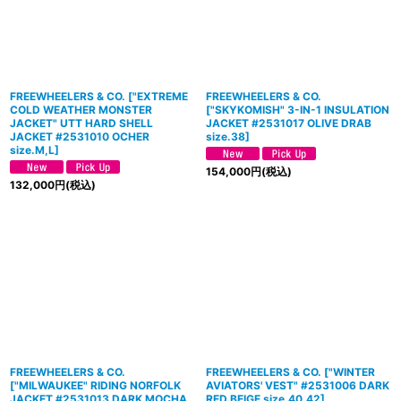
FREEWHEELERS & CO. ["EXTREME
FREEWHEELERS & CO.
COLD WEATHER MONSTER
[
"SKYKOMISH" 3-IN-1 INSULATION
JACKET" UTT HARD SHELL
JACKET #2531017 OLIVE DRAB
JACKET #2531010 OCHER
size.38
]
size.M,L]
154,000
円
(税込)
132,000
円
(税込)
FREEWHEELERS & CO.
FREEWHEELERS & CO.
[
"WINTER
[
"MILWAUKEE" RIDING NORFOLK
AVIATORS' VEST" #2531006 DARK
JACKET #2531013 DARK MOCHA
RED BEIGE size.40,42
]