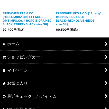
FREEWHEELERS & CO.
FREEWHEELERS & CO.
[
"Strang"
[
"COLUMBIA" GREAT LAKES
#1831026 GRAINED
GMT.MFG.Co. #1931015 GRAINED
BLACK×RED×OLIVE×BEIGE
BLACK STRIPE×BLACK size.36
]
size.34
]
92,400
円
(税込)
60,500
円
(税込)
ホーム
ショッピングカート
マイページ
お気に入り
最近チェックしたアイテム