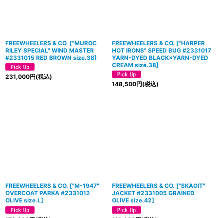
FREEWHEELERS & CO.
[
"MUROC
FREEWHEELERS & CO.
[
"HARPER
RILEY SPECIAL" WIND MASTER
HOT IRONS" SPEED BUG #2331017
#2331015 RED BROWN size.38
]
YARN-DYED BLACK×YARN-DYED
CREAM size.38
]
231,000
円
(税込)
148,500
円
(税込)
FREEWHEELERS & CO.
[
"M-1947"
FREEWHEELERS & CO.
[
"SKAGIT"
OVERCOAT PARKA #2331012
JACKET #2331005 GRAINED
OLIVE size.L
]
OLIVE size.42
]