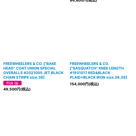
94,600
円
(税込)
FREEWHEELERS & CO.
[
"BAKE
FREEWHEELERS & CO.
HEAD" COAT UNION SPECIAL
[
"SASQUATCH" KNEE LENGTH
OVERALLS #2021005 JET BLACK
#1931017 RED&BLACK
CHAIN STRIPE size.36
]
PLAID×BLACK IRON size.36,38
]
154,000
円
(税込)
49,500
円
(税込)