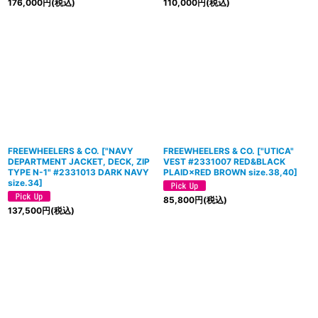
176,000
円
(税込)
110,000
円
(税込)
FREEWHEELERS & CO.
[
"NAVY
FREEWHEELERS & CO.
[
"UTICA"
DEPARTMENT JACKET, DECK, ZIP
VEST #2331007 RED&BLACK
TYPE N-1" #2331013 DARK NAVY
PLAID×RED BROWN size.38,40
]
size.34
]
85,800
円
(税込)
137,500
円
(税込)