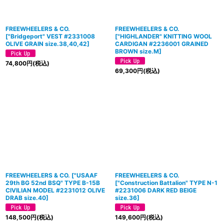
FREEWHEELERS & CO.
FREEWHEELERS & CO.
[
"Bridgeport" VEST #2331008
[
"HIGHLANDER" KNITTING WOOL
OLIVE GRAIN size.38,40,42
]
CARDIGAN #2236001 GRAINED
BROWN size.M
]
74,800
円
(税込)
69,300
円
(税込)
FREEWHEELERS & CO.
[
"USAAF
FREEWHEELERS & CO.
29th BG 52nd BSQ" TYPE B-15B
[
"Construction Battalion" TYPE N-1
CIVILIAN MODEL #2231012 OLIVE
#2231006 DARK RED BEIGE
DRAB size.40
]
size.36
]
148,500
円
(税込)
149,600
円
(税込)